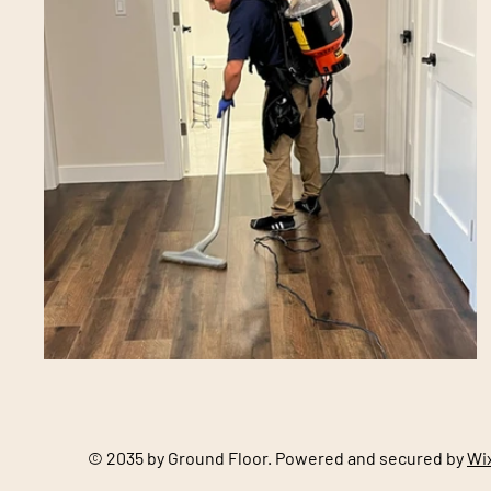
© 2035 by Ground Floor. Powered and secured by
Wi