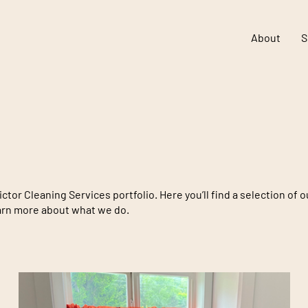
About
S
tor Cleaning Services portfolio. Here you’ll find a selection of 
earn more about what we do.