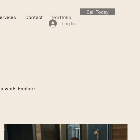
Call Today
ervices
Contact
Portfolio
Log In
our work. Explore