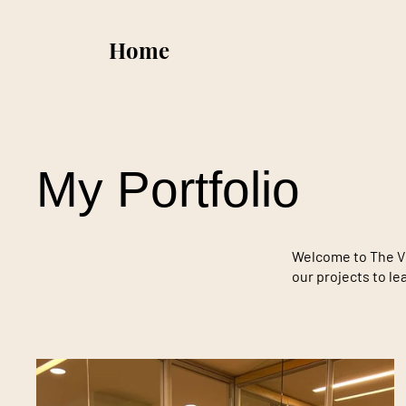
Home
My Portfolio
Welcome to The Vic
our projects to l